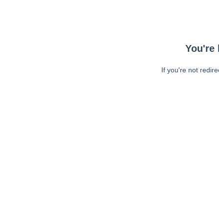
You're 
If you're not redir