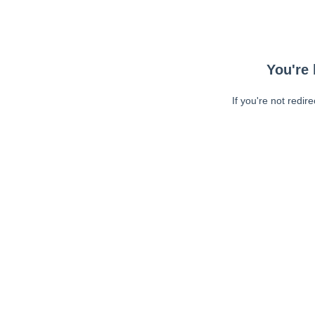
You're 
If you're not redir