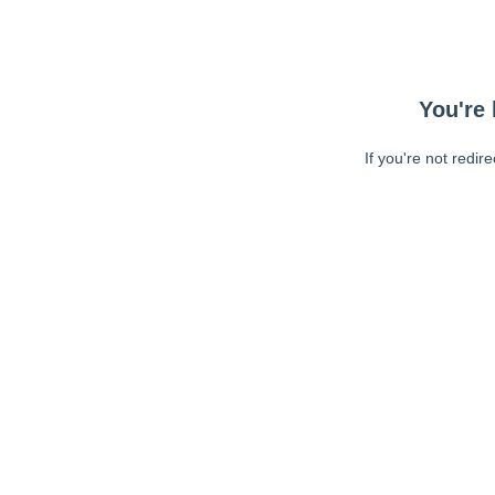
You're 
If you're not redir