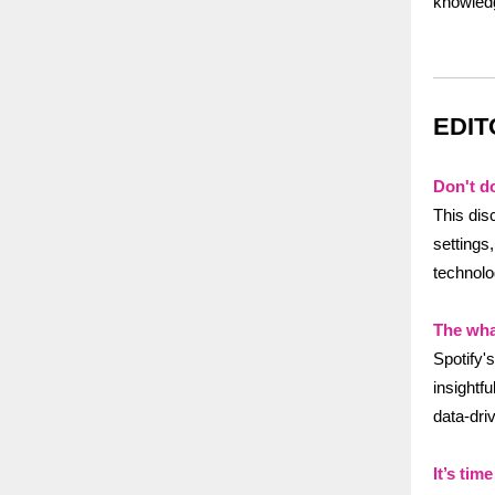
knowledg
EDIT
Don't do
This dis
settings
technolo
The wha
Spotify'
insightfu
data-dri
It’s ti