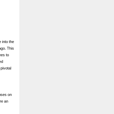
 into the
ago. This
ees to
ed
pivotal
uses on
re an