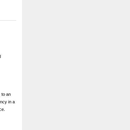
l
 to an
ency in a
ce.