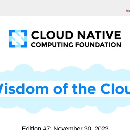
Vi
Edition #7: November 30, 2023