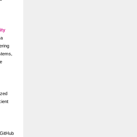
ity
 a
ering
ystems,
re
ized
cient
 GitHub