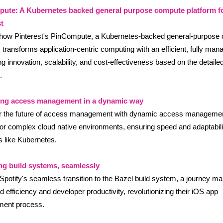
ute: A Kubernetes backed general purpose compute platform f
t
 how Pinterest's PinCompute, a Kubernetes-backed general-purpose
, transforms application-centric computing with an efficient, fully man
g innovation, scalability, and cost-effectiveness based on the detaile
.
ing access management in a dynamic way
r the future of access management with dynamic access managemen
 for complex cloud native environments, ensuring speed and adaptabili
s like Kubernetes.
ng build systems, seamlessly
potify's seamless transition to the Bazel build system, a journey m
d efficiency and developer productivity, revolutionizing their iOS app
ment process.