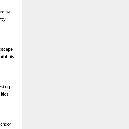
ure by
ntly
ndscape
lability
esting
ities
vendor