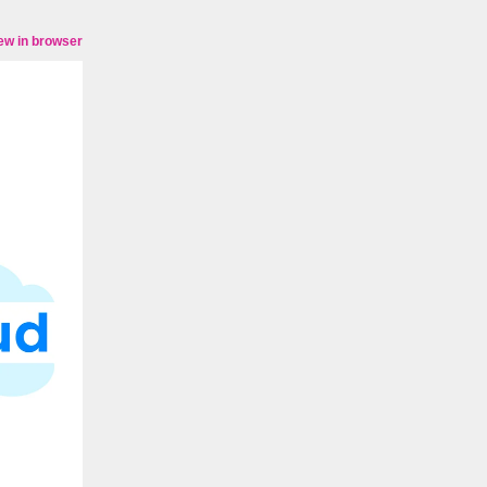
ew in browser