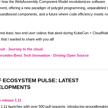
r how the WebAssembly Component Model revolutionizes software
ent, offering a new paradigm of polyglot programming, unparalleled 
sandboxed components, and a future where code efficiency meets ro
 not least, two end user videos that aired during KubeCon + CloudNa
that I wanted to share with you all!
tuit - Journey to the cloud
rcedes-Benz Tech Innovation - Driving Open Source
 ECOSYSTEM PULSE: LATEST
ELOPMENTS
 release 1.11
1.11 launches with over 500 pull requests, introducing groundbreaki