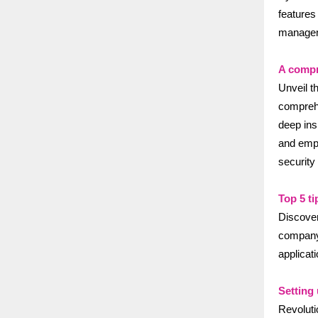
features
managem
A compr
Unveil t
comprehe
deep ins
and empo
security
Top 5 ti
Discover
company 
applicat
Setting
Revolut