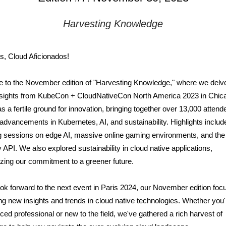
Harvesting
Knowledge
s, Cloud Aficionados!
to the November edition of "Harvesting Knowledge," where we delve
 insights from KubeCon + CloudNativeCon North America 2023 in Chic
s a fertile ground for innovation, bringing together over 13,000 attend
advancements in Kubernetes, AI, and sustainability. Highlights includ
 sessions on edge AI, massive online gaming environments, and the 
API. We also explored sustainability in cloud native applications,
ing our commitment to a greener future.
ok forward to the next event in Paris 2024, our November edition foc
ng new insights and trends in cloud native technologies. Whether you'
ced professional or new to the field, we've gathered a rich harvest of