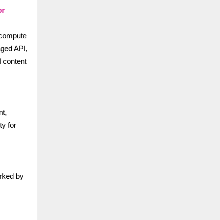
or
 compute
aged API,
d content
t,
ty for
arked by