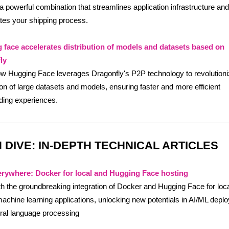
 a powerful combination that streamlines application infrastructure and
tes your shipping process.
 face accelerates distribution of models and datasets based on
ly
w Hugging Face leverages Dragonfly's P2P technology to revolutioni
tion of large datasets and models, ensuring faster and more efficient
ding experiences.
 DIVE: IN-DEPTH TECHNICAL ARTICLES
rywhere: Docker for local and Hugging Face hosting
h the groundbreaking integration of Docker and Hugging Face for loc
achine learning applications, unlocking new potentials in AI/ML depl
ral language processing